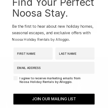
Find Your Perfect
Agreement-Check-Box
I agree to receive marketing emails from
Noosa Holiday Rentals by Alloggio.
Noosa Stay.
Be the first to hear about new holiday homes,
JOIN OUR MAILING LIST
seasonal escapes, and exclusive offers with
.
Noosa Holiday Rentals by Alloggio
First Name
Last Name
EMAIL ADDRESS
Agreement-Check-Box
I agree to receive marketing emails from
Noosa Holiday Rentals by Alloggio.
JOIN OUR MAILING LIST