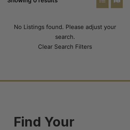
Showing 0 results
No Listings found. Please adjust your
search.
Clear Search Filters
Find Your