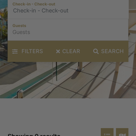
Check-in - Check-out
Guests
FILTERS
CLEAR
SEARCH