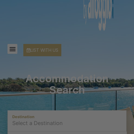
LIST WITH US
Accommodation
Search
Destination