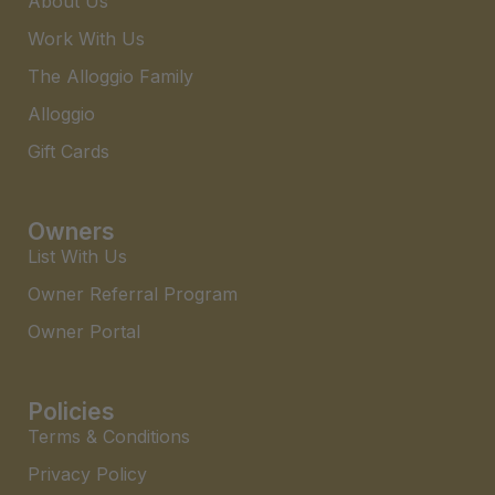
About Us
Work With Us
The Alloggio Family
Alloggio
Gift Cards
Owners
List With Us
Owner Referral Program
Owner Portal
Policies
Terms & Conditions
Privacy Policy