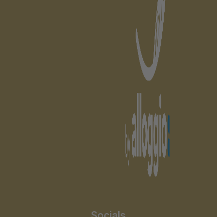
Socials