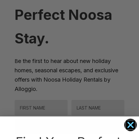
Perfect Noosa
Stay.
e the first to hear about new holiday
B
homes, seasonal escapes, and exclusive
offers with Noosa Holiday Rentals by
Alloggio.
FIRST NAME
LAST NAME
Email