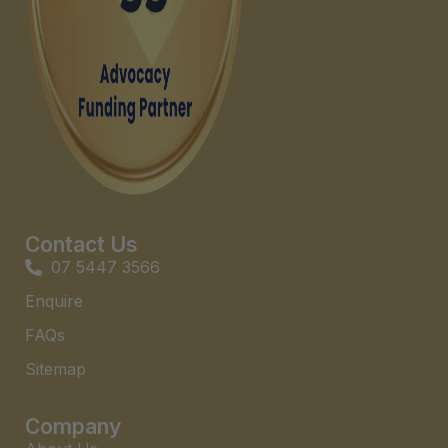
Contact Us
07 5447 3566
Enquire
FAQs​
Sitemap
Company