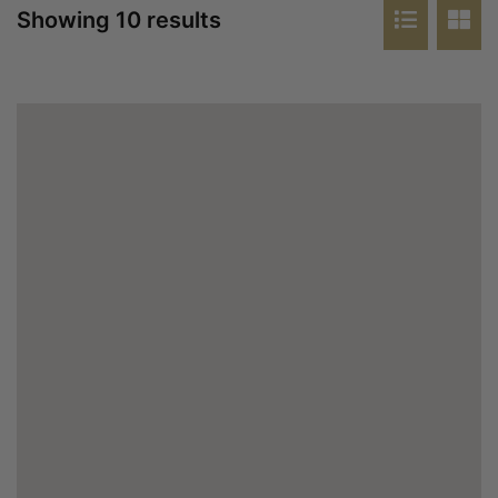
Showing 10 results