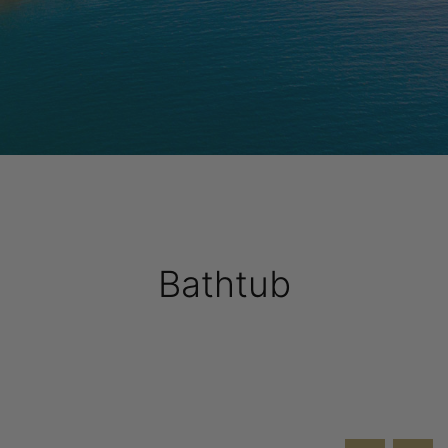
Bathtub