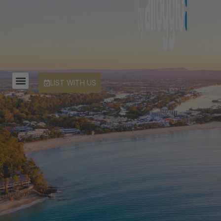
LIST WITH US