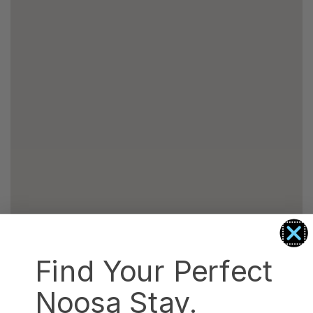
Find Your Perfect
Noosa Stay.