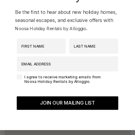
Be the first to hear about new holiday homes,
seasonal escapes, and exclusive offers with
.
Noosa Holiday Rentals by Alloggio
First Name
Last Name
EMAIL ADDRESS
Agreement-Check-Box
I agree to receive marketing emails from
Noosa Holiday Rentals by Alloggio.
JOIN OUR MAILING LIST