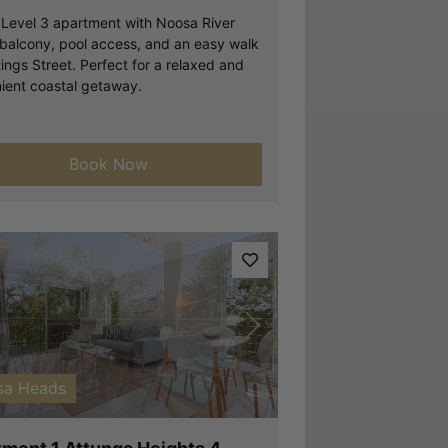
h Level 3 apartment with Noosa River
 balcony, pool access, and an easy walk
ings Street. Perfect for a relaxed and
ient coastal getaway.
Book Now
vious
Next
sa Heads