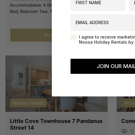
Accommodates: 4 (Bedroom One: A Queen
Two Be
Bed; Bedroom Two: Two Single Beds).
Accomm
EMAIL ADDRESS
Bed; B
Book Now
Agreement-Check-Box
I agree to receive marketi
Noosa Holiday Rentals by 
JOIN OUR MAIL
Previous
Next
Pre
Noosa Heads
Noo
Little Cove Townhouse 7 Pandanus
Comm
Street 14
6