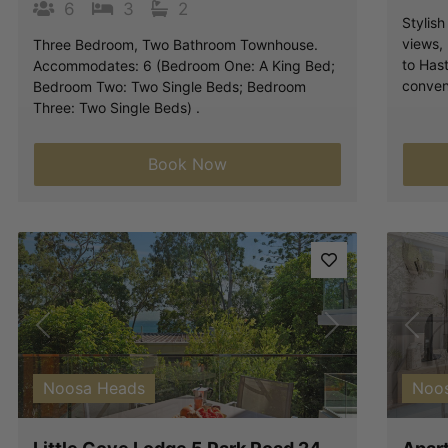
6
3
2
Stylis
views,
Three Bedroom, Two Bathroom Townhouse.
to Hast
Accommodates: 6 (Bedroom One: A King Bed;
conven
Bedroom Two: Two Single Beds; Bedroom
Three: Two Single Beds) .
Book Now
Previous
Next
Pre
Noosa Heads
Noo