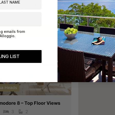
droom, Two Bathroom Townhouse.
odates: 4 (Bedroom One: A Queen
edroom Two: Two Single Beds)
Book Now
ng emails from
Alloggio.
ING LIST
vious
Next
sa Heads
odore 8 – Top Floor Views
3
2