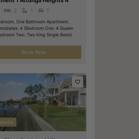
tment 1 Attunga Heights 4
2
1
1
droom, One Bathroom Apartment.
odates: 4 (Bedroom One: A Queen
edroom Two: Two King Single Beds) .
Book Now
vious
Next
aville