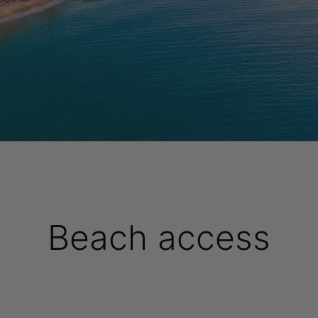
Beach access