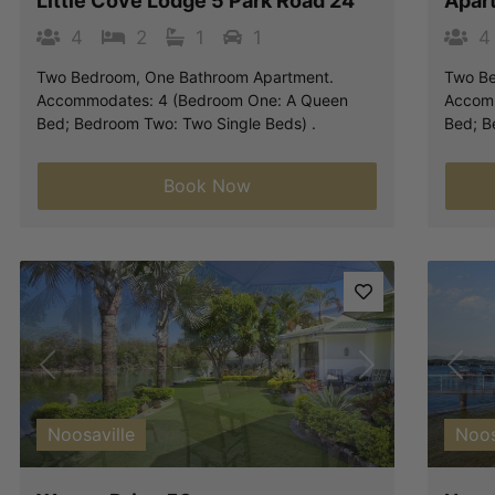
Little Cove Lodge 5 Park Road 24
Apar
4
2
1
1
4
Two Bedroom, One Bathroom Apartment.
Two Be
Accommodates: 4 (Bedroom One: A Queen
Accomm
Bed; Bedroom Two: Two Single Beds) .
Bed; B
Book Now
Previous
Next
Pre
Noosaville
Noos