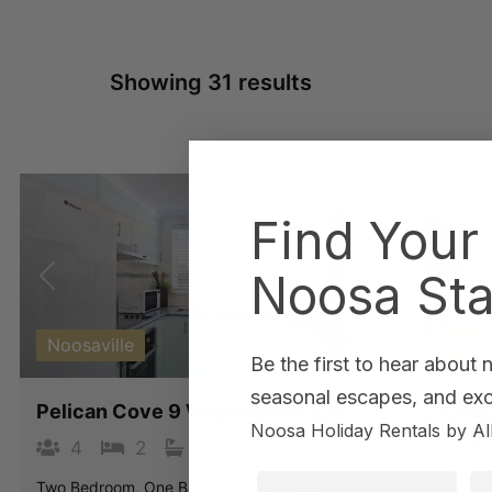
Showing 31 results
Find Your
Noosa Sta
Previous
Next
Pre
Noosaville
Noo
Be the first to hear about
seasonal escapes, and excl
Pelican Cove 9 Weyba Road 229
Litt
Noosa Holiday Rentals by Al
Stree
4
2
1
1
4
First Name
La
Two Bedroom, One Bathroom Townhouse.