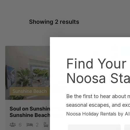
Showing 2 results
Find Your
Noosa Sta
Previous
Next
Pre
Sunshine Beach
Suns
Be the first to hear about
seasonal escapes, and excl
Soul on Sunshine – Divine
Seav
Noosa Holiday Rentals by Al
Sunshine Beach villa
8
6
2
2
3
First Name
La
Four B