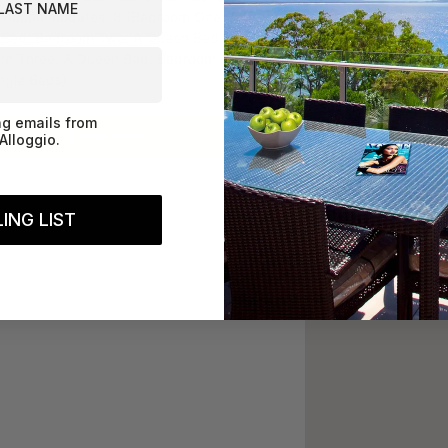
 Accommodates: 8 (Bedroom One: A
Bed; Bedroom Two: A Queen Bed;
m Three: A Queen Bed; Bedroom Four:
ngle Beds)
ng emails from
Book Now
Alloggio.
ING LIST