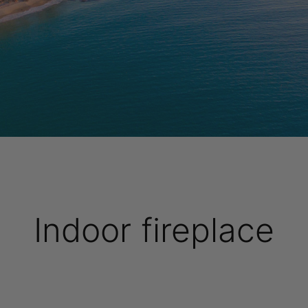
Indoor fireplace