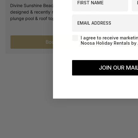
House.
Divine Sunshine Beach villa architecturally
Queen 
designed & recently renovated, with private
EMAIL ADDRESS
Bedroo
plunge pool & roof top terrace
Two Si
Agreement-Check-Box
I agree to receive marketi
Book Now
Noosa Holiday Rentals by 
JOIN OUR MAIL