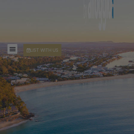
LIST WITH US