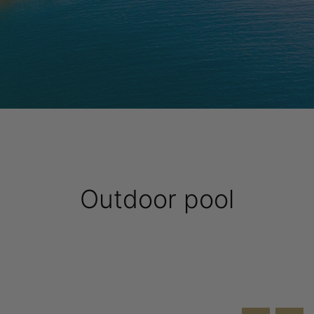
Outdoor pool