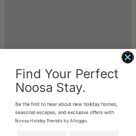
Find Your Perfect
Noosa Stay.
Be the first to hear about new holiday homes,
seasonal escapes, and exclusive offers with
.
Noosa Holiday Rentals by Alloggio
First Name
Last Name