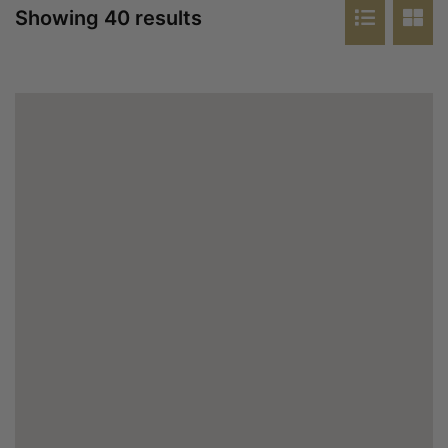
Showing 40 results