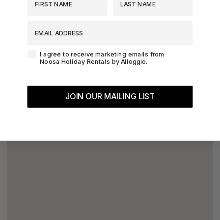
EMAIL ADDRESS
Agreement-Check-Box
I agree to receive marketing emails from
Noosa Holiday Rentals by Alloggio.
JOIN OUR MAILING LIST