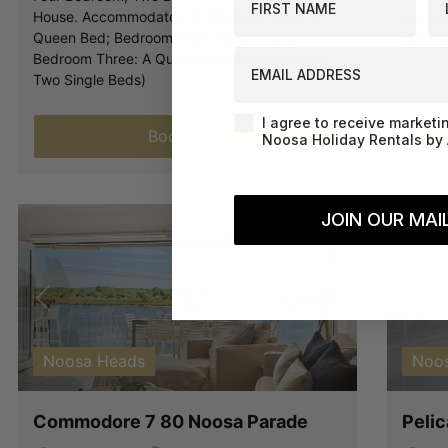
House. Accommodates: 8 (Bedroom One: A
Accomm
Queen Bed; Bedroom Two: A Queen Bed;
Bed; B
EMAIL ADDRESS
Bedroom Three: A Queen Bed; Bedroom Four:
Two Single Beds)
Agreement-Check-Box
I agree to receive marketi
Book Now
Noosa Holiday Rentals by 
JOIN OUR MAIL
Previous
Next
Pre
Noosa Heads
Noos
Commodore 7 80 Noosa Parade
Peli