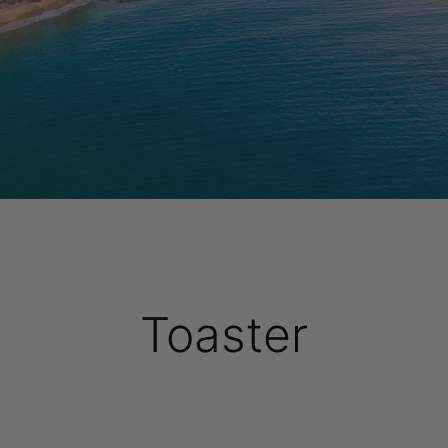
Toaster