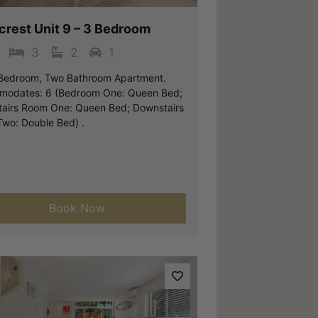
crest Unit 9 – 3 Bedroom
3
2
1
Bedroom, Two Bathroom Apartment.
odates: 6 (Bedroom One: Queen Bed;
airs Room One: Queen Bed; Downstairs
wo: Double Bed) .
Book Now