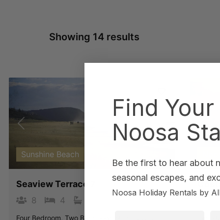
Showing 14 results
Find Your
Noosa Sta
Previous
Next
Pre
Sunshine Beach
Noo
Be the first to hear about
seasonal escapes, and excl
Seaview Terrace 7
Costa
Noosa Holiday Rentals by Al
8
4
3
4
First Name
La
Four Bedroom, Two Bathroom, Multi-Levelled
Two Be