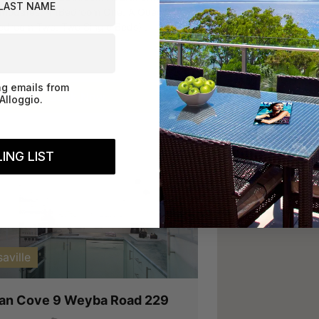
odates: 4 (Bedroom One: A Queen
edroom Two: Two Single Beds) .
ng emails from
Book Now
Alloggio.
ING LIST
vious
Next
aville
can Cove 9 Weyba Road 229