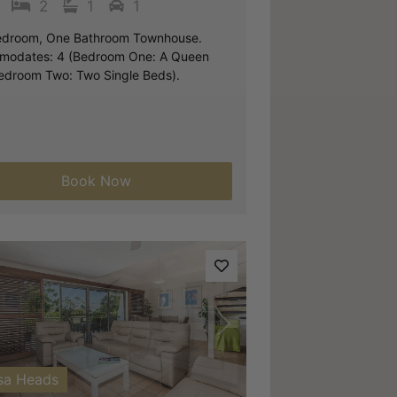
2
1
1
droom, One Bathroom Townhouse.
odates: 4 (Bedroom One: A Queen
edroom Two: Two Single Beds).
Book Now
vious
Next
sa Heads