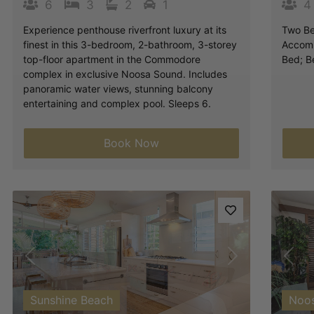
6
3
2
1
4
Experience penthouse riverfront luxury at its
Two Be
finest in this 3-bedroom, 2-bathroom, 3-storey
Accomm
top-floor apartment in the Commodore
Bed; B
complex in exclusive Noosa Sound. Includes
panoramic water views, stunning balcony
entertaining and complex pool. Sleeps 6.
Book Now
Previous
Next
Pre
Sunshine Beach
Noo