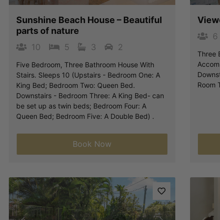
Sunshine Beach House – Beautiful
View
parts of nature
6
10
5
3
2
Three 
Accomm
Five Bedroom, Three Bathroom House With
Downst
Stairs. Sleeps 10 (Upstairs - Bedroom One: A
Room T
King Bed; Bedroom Two: Queen Bed.
Downstairs - Bedroom Three: A King Bed- can
be set up as twin beds; Bedroom Four: A
Queen Bed; Bedroom Five: A Double Bed) .
Book Now