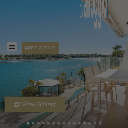
LIST WITH US
View Gallery