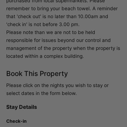
purchased from local supermarkets. Please
remember to bring your beach towel. A reminder
that 'check out' is no later than 10.00am and
'check in' is not before 3.00 pm.
Please note than we are not to be held
responsible for issues beyond our control and
management of the property when the property is
located within a complex building.
Book This Property
Please click on the nights you wish to stay or
select dates in the form below.