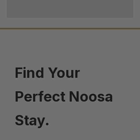
Find Your
Perfect Noosa
Stay.