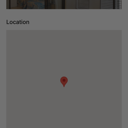
Location