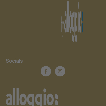
Socials