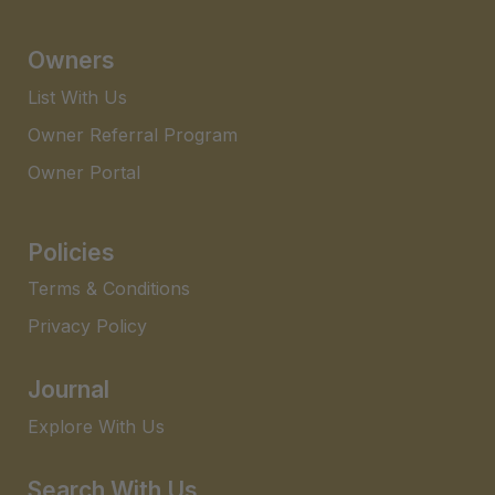
Owners
List With Us
Owner Referral Program
Owner Portal
Policies
Terms & Conditions
Privacy Policy
Journal
Explore With Us
Search With Us