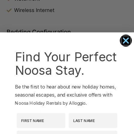
Wireless Internet
Bedding Configuration
Bedroom 1
Find Your Perfect
Queen Bed x 1
Noosa Stay.
Be the first to hear about new holiday homes,
seasonal escapes, and exclusive offers with
Bedroom 2
.
Noosa Holiday Rentals by Alloggio
Single Bed x 2
First Name
Last Name
EMAIL ADDRESS