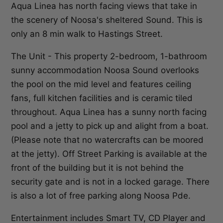
Aqua Linea has north facing views that take in
the scenery of Noosa's sheltered Sound. This is
only an 8 min walk to Hastings Street.
The Unit - This property 2-bedroom, 1-bathroom
sunny accommodation Noosa Sound overlooks
the pool on the mid level and features ceiling
fans, full kitchen facilities and is ceramic tiled
throughout. Aqua Linea has a sunny north facing
pool and a jetty to pick up and alight from a boat.
(Please note that no watercrafts can be moored
at the jetty). Off Street Parking is available at the
front of the building but it is not behind the
security gate and is not in a locked garage. There
is also a lot of free parking along Noosa Pde.
Entertainment includes Smart TV, CD Player and