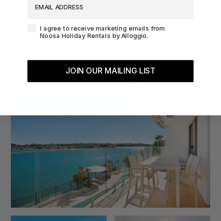
Reviews
Agreement-Check-Box
I agree to receive marketing emails from
Noosa Holiday Rentals by Alloggio.
There are no reviews for this property.
Gallery
JOIN OUR MAILING LIST