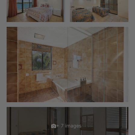
+ 7 images