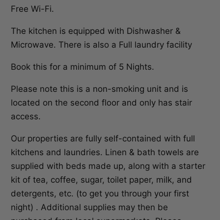
Free Wi-Fi.
The kitchen is equipped with Dishwasher &
Microwave. There is also a Full laundry facility
Book this for a minimum of 5 Nights.
Please note this is a non-smoking unit and is
located on the second floor and only has stair
access.
Our properties are fully self-contained with full
kitchens and laundries. Linen & bath towels are
supplied with beds made up, along with a starter
kit of tea, coffee, sugar, toilet paper, milk, and
detergents, etc. (to get you through your first
night) . Additional supplies may then be