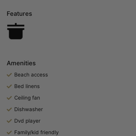
Features
Amenities
Beach access
Bed linens
Ceiling fan
Dishwasher
Dvd player
Family/kid friendly