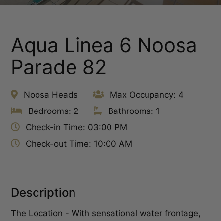
Aqua Linea 6 Noosa
Parade 82
Noosa Heads
Max Occupancy: 4
Bedrooms: 2
Bathrooms: 1
Check-in Time: 03:00 PM
Check-out Time: 10:00 AM
Description
The Location - With sensational water frontage,