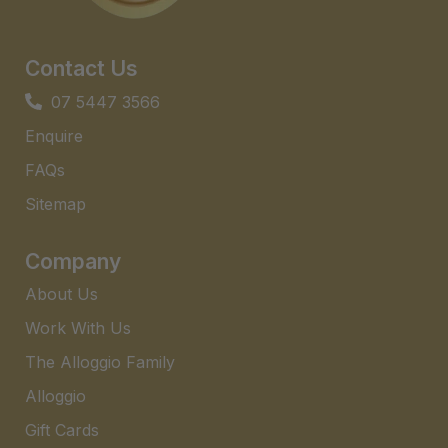
Contact Us
07 5447 3566
Enquire
FAQs​
Sitemap
Company
About Us
Work With Us
The Alloggio Family
Alloggio
Gift Cards