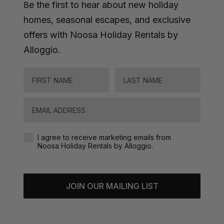
e the first to hear about new holiday
B
homes, seasonal escapes, and exclusive
offers with Noosa Holiday Rentals by
Alloggio.
FIRST NAME
LAST NAME
Email
Agreement-Check-Box
I agree to receive marketing emails from
Noosa Holiday Rentals by Alloggio.
JOIN OUR MAILING LIST