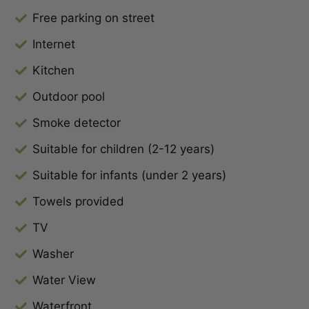
Free parking on street
Internet
Kitchen
Outdoor pool
Smoke detector
Suitable for children (2-12 years)
Suitable for infants (under 2 years)
Towels provided
TV
Washer
Water View
Waterfront