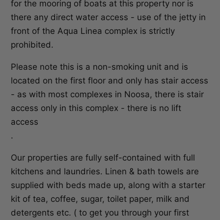
for the mooring of boats at this property nor is
there any direct water access - use of the jetty in
front of the Aqua Linea complex is strictly
prohibited.
Please note this is a non-smoking unit and is
located on the first floor and only has stair access
- as with most complexes in Noosa, there is stair
access only in this complex - there is no lift
access
.
Our properties are fully self-contained with full
kitchens and laundries. Linen & bath towels are
supplied with beds made up, along with a starter
kit of tea, coffee, sugar, toilet paper, milk and
detergents etc. ( to get you through your first