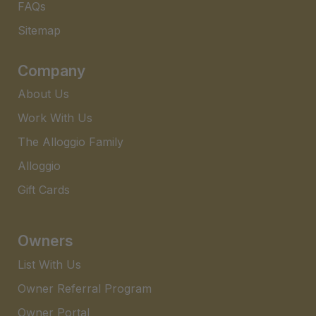
FAQs​
Sitemap
Company
About Us
Work With Us
The Alloggio Family
Alloggio
Gift Cards
Owners
List With Us
Owner Referral Program
Owner Portal