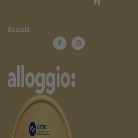
Socials