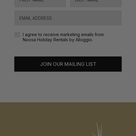
Email
Agreement-Check-Box
I agree to receive marketing emails from
Noosa Holiday Rentals by Alloggio.
JOIN OUR MAILING LIST