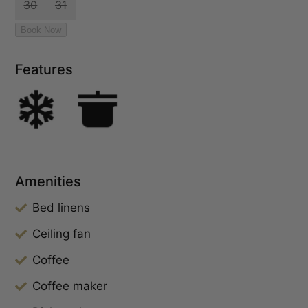
Features
Amenities
Bed linens
Ceiling fan
Coffee
Coffee maker