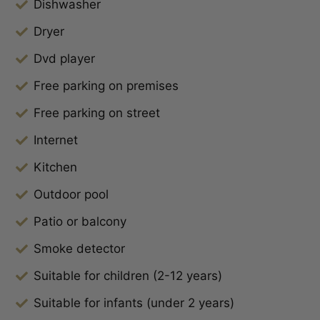
Dishwasher
Dryer
Dvd player
Free parking on premises
Free parking on street
Internet
Kitchen
Outdoor pool
Patio or balcony
Smoke detector
Suitable for children (2-12 years)
Suitable for infants (under 2 years)