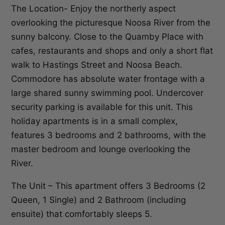
The Location- Enjoy the northerly aspect
overlooking the picturesque Noosa River from the
sunny balcony. Close to the Quamby Place with
cafes, restaurants and shops and only a short flat
walk to Hastings Street and Noosa Beach.
Commodore has absolute water frontage with a
large shared sunny swimming pool. Undercover
security parking is available for this unit. This
holiday apartments is in a small complex,
features 3 bedrooms and 2 bathrooms, with the
master bedroom and lounge overlooking the
River.
The Unit – This apartment offers 3 Bedrooms (2
Queen, 1 Single) and 2 Bathroom (including
ensuite) that comfortably sleeps 5.