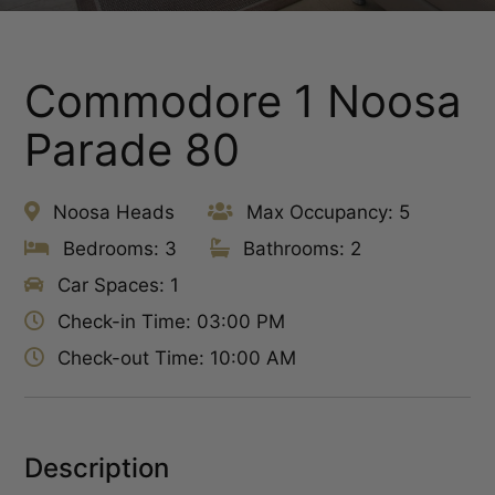
Commodore 1 Noosa
Parade 80
Noosa Heads
Max Occupancy: 5
Bedrooms: 3
Bathrooms: 2
Car Spaces: 1
Check-in Time: 03:00 PM
Check-out Time: 10:00 AM
Description