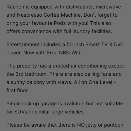
Kitchen is equipped with dishwasher, microwave
and Nespresso Coffee Machine. Don't forget to
bring your favourite Pods with you! This also
offers convenience with full laundry facilities.
Entertainment includes a 50 inch Smart TV & DvD
player. Now with Free NBN Wifi.
The property has a ducted air conditioning except
the 3rd bedroom. There are also ceiling fans and
a sunny balcony with views. All on One Level -
first floor.
Single lock up garage is available but not suitable
for SUVs or similar large vehicles.
Please be aware that there is NO jetty or pontoon