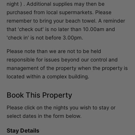
night ) . Additional supplies may then be
purchased from local supermarkets. Please
remember to bring your beach towel. A reminder
that 'check out' is no later than 10.00am and
'check in' is not before 3.00pm.
Please note than we are not to be held
responsible for issues beyond our control and
management of the property when the property is
located within a complex building.
Book This Property
Please click on the nights you wish to stay or
select dates in the form below.