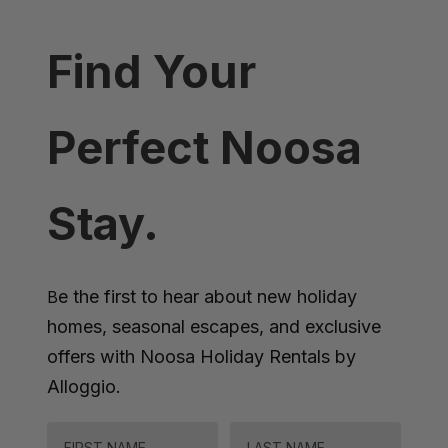
Find Your
Perfect Noosa
Stay.
e the first to hear about new holiday
B
homes, seasonal escapes, and exclusive
offers with Noosa Holiday Rentals by
Alloggio.
FIRST NAME
LAST NAME