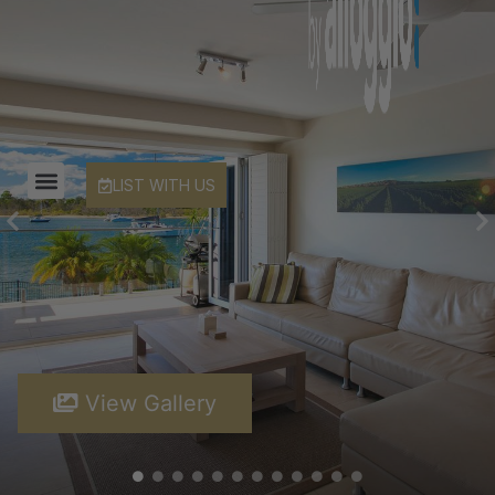
LIST WITH US
View Gallery