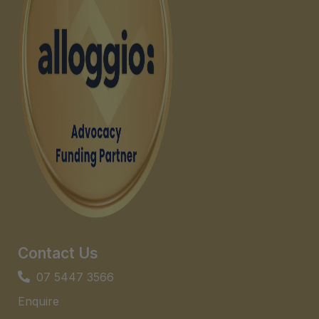
Contact Us
07 5447 3566
Enquire