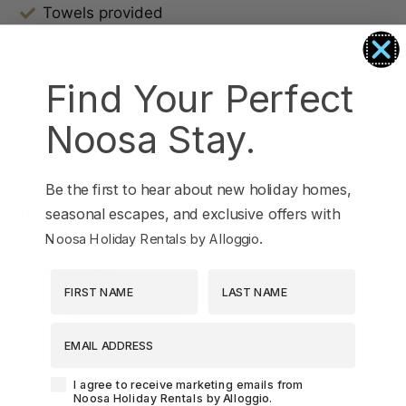
Towels provided
TV
Washer
Find Your Perfect
Waterfront
Noosa Stay.
Wireless Internet
Be the first to hear about new holiday homes,
seasonal escapes, and exclusive offers with
Bedding Configuration
.
Noosa Holiday Rentals by Alloggio
Bedroom 1
First Name
Last Name
Queen Bed x 1
EMAIL ADDRESS
Agreement-Check-Box
I agree to receive marketing emails from
Noosa Holiday Rentals by Alloggio.