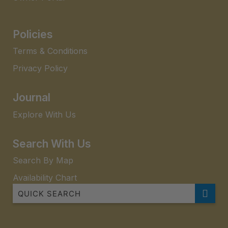
Policies
Terms & Conditions
Privacy Policy
Journal
Explore With Us
Search With Us
Search By Map
Availability Chart
Adams32 Uninterrupted Sea views
Allambi Apartment 5 Allambi Rise 25