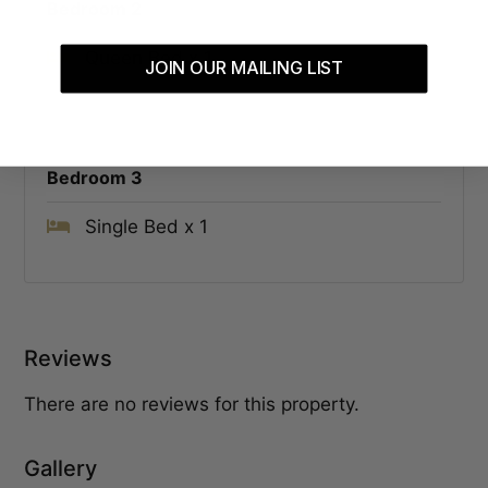
Bedroom 2
Queen Bed x 1
JOIN OUR MAILING LIST
Bedroom 3
Single Bed x 1
Reviews
There are no reviews for this property.
Gallery