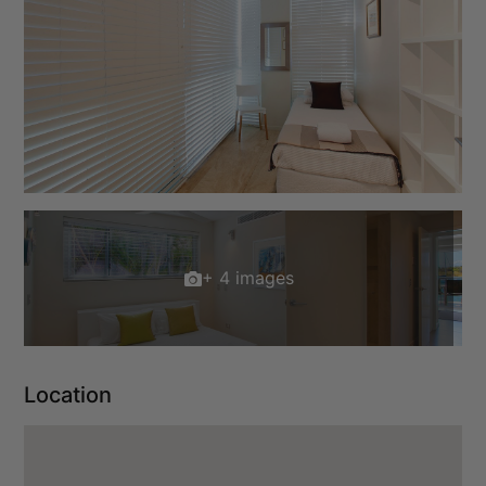
+ 4 images
Location