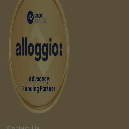
Contact Us