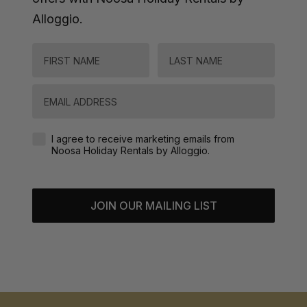
Alloggio.
FIRST NAME
LAST NAME
Email
Agreement-Check-Box
I agree to receive marketing emails from
Noosa Holiday Rentals by Alloggio.
JOIN OUR MAILING LIST