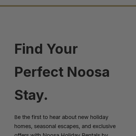
Find Your
Perfect Noosa
Stay.
e the first to hear about new holiday
B
homes, seasonal escapes, and exclusive
offers with Noosa Holiday Rentals by