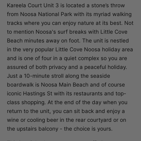
Kareela Court Unit 3 is located a stone’s throw
from Noosa National Park with its myriad walking
tracks where you can enjoy nature at its best. Not
to mention Noosa's surf breaks with Little Cove
Beach minutes away on foot. The unit is nestled
in the very popular Little Cove Noosa holiday area
and is one of four in a quiet complex so you are
assured of both privacy and a peaceful holiday.
Just a 10-minute stroll along the seaside
boardwalk is Noosa Main Beach and of course
iconic Hastings St with its restaurants and top-
class shopping. At the end of the day when you
return to the unit, you can sit back and enjoy a
wine or cooling beer in the rear courtyard or on
the upstairs balcony - the choice is yours.