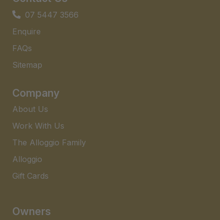
07 5447 3566
Enquire
FAQs​
Sitemap
Company
About Us
Work With Us
The Alloggio Family
Alloggio
Gift Cards
Owners