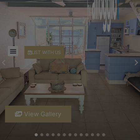
LIST WITH US
View Gallery