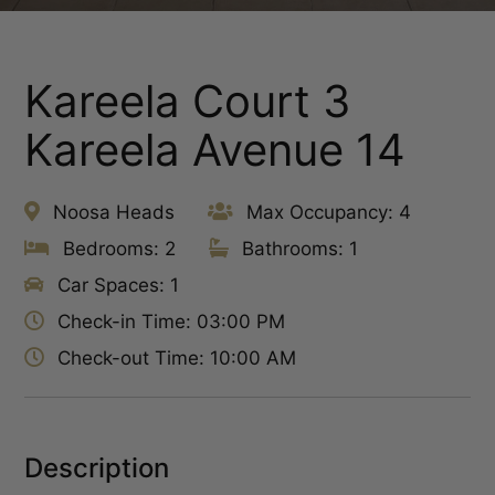
Kareela Court 3
Kareela Avenue 14
Noosa Heads
Max Occupancy: 4
Bedrooms: 2
Bathrooms: 1
Car Spaces: 1
Check-in Time: 03:00 PM
Check-out Time: 10:00 AM
Description