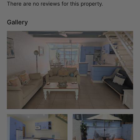
There are no reviews for this property.
Gallery