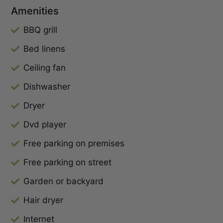
Amenities
BBQ grill
Bed linens
Ceiling fan
Dishwasher
Dryer
Dvd player
Free parking on premises
Free parking on street
Garden or backyard
Hair dryer
Internet