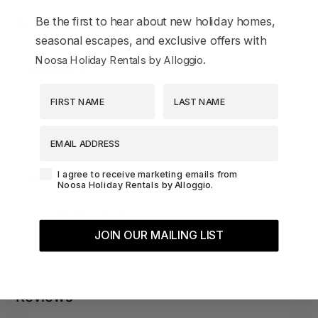
Be the first to hear about new holiday homes,
Bedding Configuration
seasonal escapes, and exclusive offers with
.
Noosa Holiday Rentals by Alloggio
Bedroom 1
First Name
Last Name
Queen Bed x 1
EMAIL ADDRESS
Agreement-Check-Box
I agree to receive marketing emails from
Bedroom 2
Noosa Holiday Rentals by Alloggio.
Single Bed x 2
JOIN OUR MAILING LIST
Reviews