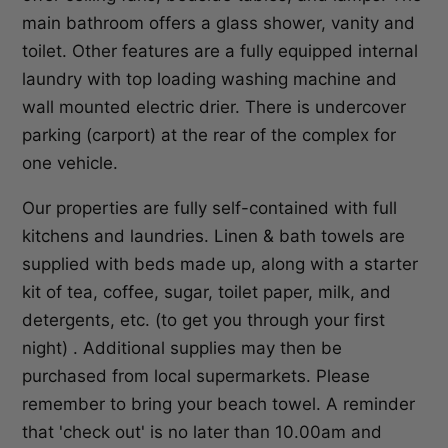
main bathroom offers a glass shower, vanity and
toilet. Other features are a fully equipped internal
laundry with top loading washing machine and
wall mounted electric drier. There is undercover
parking (carport) at the rear of the complex for
one vehicle.
Our properties are fully self-contained with full
kitchens and laundries. Linen & bath towels are
supplied with beds made up, along with a starter
kit of tea, coffee, sugar, toilet paper, milk, and
detergents, etc. (to get you through your first
night) . Additional supplies may then be
purchased from local supermarkets. Please
remember to bring your beach towel. A reminder
that 'check out' is no later than 10.00am and