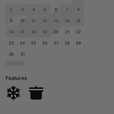
Features