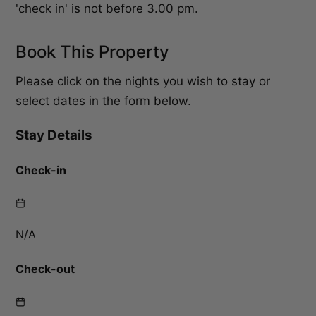
'check in' is not before 3.00 pm.
Book This Property
Please click on the nights you wish to stay or
select dates in the form below.