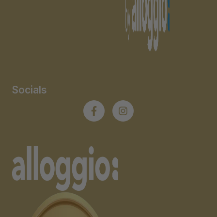
Socials