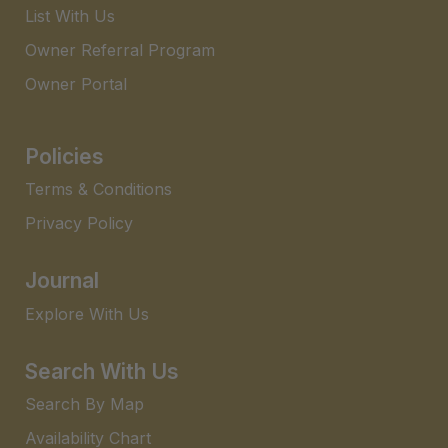
List With Us
Owner Referral Program
Owner Portal
Policies
Terms & Conditions
Privacy Policy
Journal
Explore With Us
Search With Us
Search By Map
Availability Chart