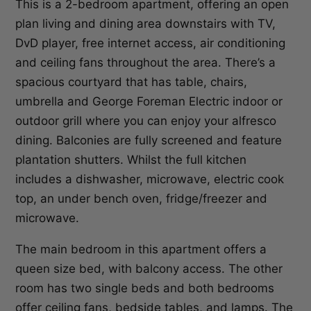
This is a 2-bedroom apartment, offering an open
plan living and dining area downstairs with TV,
DvD player, free internet access, air conditioning
and ceiling fans throughout the area. There’s a
spacious courtyard that has table, chairs,
umbrella and George Foreman Electric indoor or
outdoor grill where you can enjoy your alfresco
dining. Balconies are fully screened and feature
plantation shutters. Whilst the full kitchen
includes a dishwasher, microwave, electric cook
top, an under bench oven, fridge/freezer and
microwave.
The main bedroom in this apartment offers a
queen size bed, with balcony access. The other
room has two single beds and both bedrooms
offer ceiling fans, bedside tables, and lamps. The