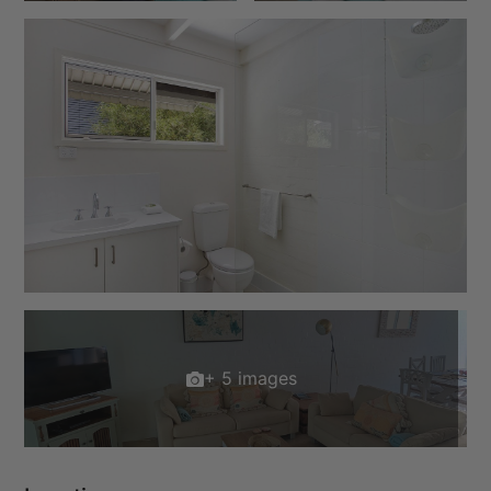
+ 5 images