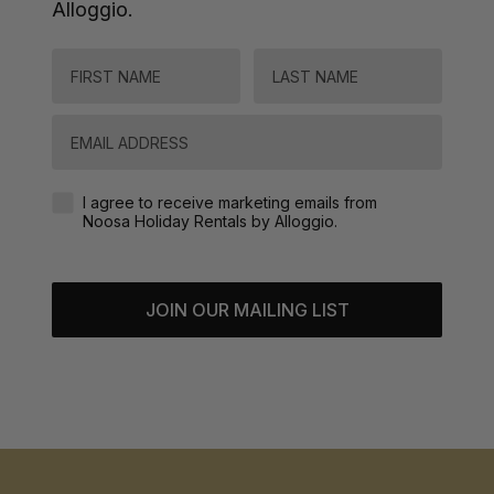
Alloggio.
FIRST NAME
LAST NAME
Email
Agreement-Check-Box
I agree to receive marketing emails from
Noosa Holiday Rentals by Alloggio.
JOIN OUR MAILING LIST