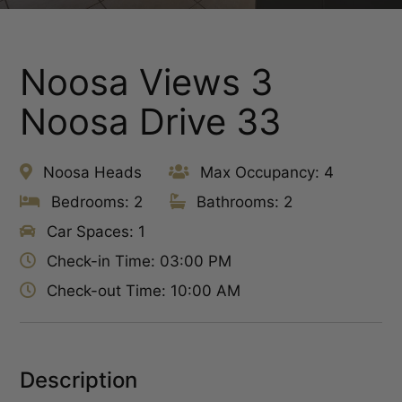
Noosa Views 3
Noosa Drive 33
Noosa Heads
Max Occupancy: 4
Bedrooms: 2
Bathrooms: 2
Car Spaces: 1
Check-in Time: 03:00 PM
Check-out Time: 10:00 AM
Description