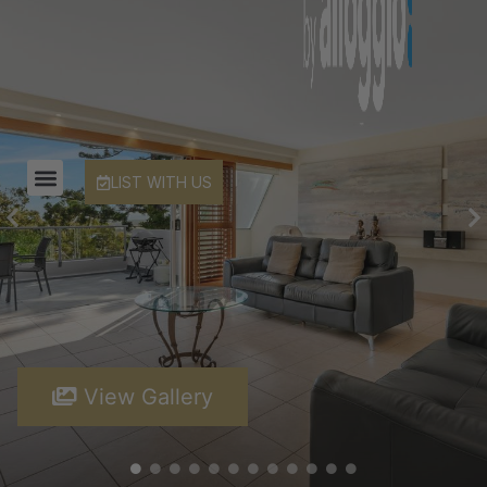
LIST WITH US
View Gallery