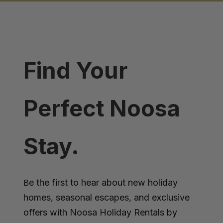
Find Your
Perfect Noosa
Stay.
e the first to hear about new holiday
B
homes, seasonal escapes, and exclusive
offers with Noosa Holiday Rentals by