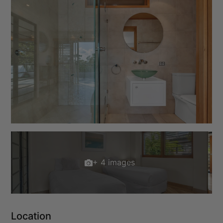
+ 4 images
Location