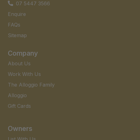
07 5447 3566
Enquire
FAQs​
Sitemap
Company
About Us
Work With Us
The Alloggio Family
Alloggio
Gift Cards
Owners
List With Us