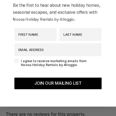
Bedding Configuration
Be the first to hear about new holiday homes,
seasonal escapes, and exclusive offers with
.
Noosa Holiday Rentals by Alloggio
Bedroom 1
First Name
Last Name
Queen Bed x 1
EMAIL ADDRESS
Bedroom 2
Agreement-Check-Box
I agree to receive marketing emails from
Noosa Holiday Rentals by Alloggio.
Single Bed x 2
JOIN OUR MAILING LIST
Reviews
There are no reviews for this property.