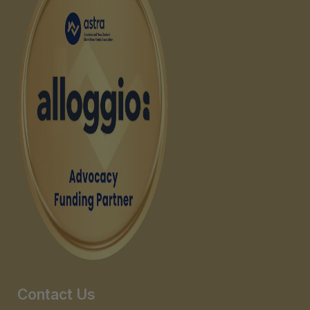
Contact Us