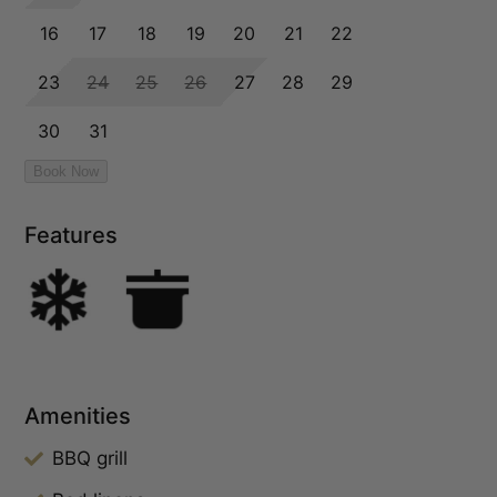
Features
Amenities
BBQ grill