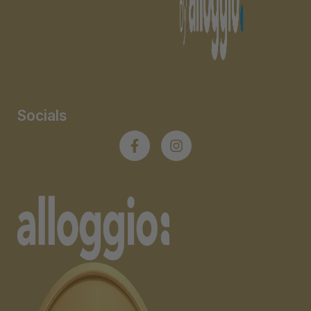
Socials