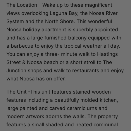
The Location - Wake up to these magnificent
views overlooking Laguna Bay, the Noosa River
System and the North Shore. This wonderful
Noosa holiday apartment is superbly appointed
and has a large furnished balcony equipped with
a barbecue to enjoy the tropical weather all day.
You can enjoy a three- minute walk to Hastings
Street & Noosa beach or a short stroll to The
Junction shops and walk to restaurants and enjoy
what Noosa has on offer.
The Unit -This unit features stained wooden
features including a beautifully molded kitchen,
large painted and carved ceramic urns and
modern artwork adorns the walls. The property
features a small shaded and heated communal