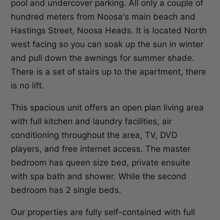
pool and undercover parking. All only a couple of
hundred meters from Noosa's main beach and
Hastings Street, Noosa Heads. It is located North
west facing so you can soak up the sun in winter
and pull down the awnings for summer shade.
There is a set of stairs up to the apartment, there
is no lift.
This spacious unit offers an open plan living area
with full kitchen and laundry facilities, air
conditioning throughout the area, TV, DVD
players, and free internet access. The master
bedroom has queen size bed, private ensuite
with spa bath and shower. While the second
bedroom has 2 single beds.
Our properties are fully self-contained with full