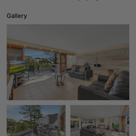
Gallery