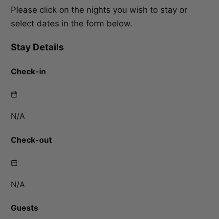
Please click on the nights you wish to stay or
select dates in the form below.