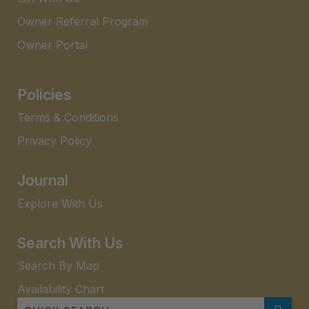
Owner Referral Program
Owner Portal
Policies
Terms & Conditions
Privacy Policy
Journal
Explore With Us
Search With Us
Search By Map
Availability Chart