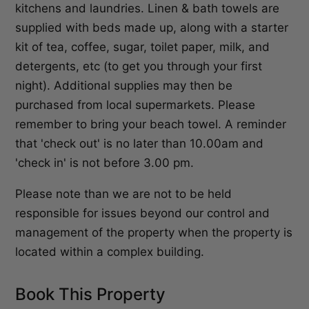
kitchens and laundries. Linen & bath towels are
supplied with beds made up, along with a starter
kit of tea, coffee, sugar, toilet paper, milk, and
detergents, etc (to get you through your first
night). Additional supplies may then be
purchased from local supermarkets. Please
remember to bring your beach towel. A reminder
that 'check out' is no later than 10.00am and
'check in' is not before 3.00 pm.
Please note than we are not to be held
responsible for issues beyond our control and
management of the property when the property is
located within a complex building.
Book This Property