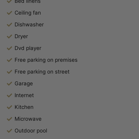
Bed linens
Ceiling fan
Dishwasher
Dryer
Dvd player
Free parking on premises
Free parking on street
Garage
Internet
Kitchen
Microwave
Outdoor pool