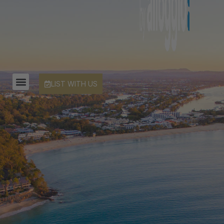
LIST WITH US