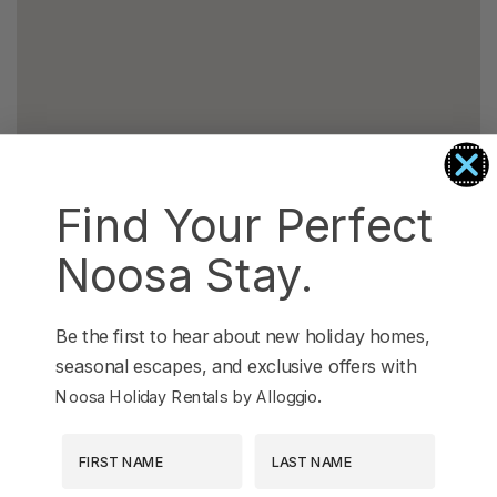
Find Your Perfect
Noosa Stay.
Be the first to hear about new holiday homes,
seasonal escapes, and exclusive offers with
.
Noosa Holiday Rentals by Alloggio
First Name
Last Name