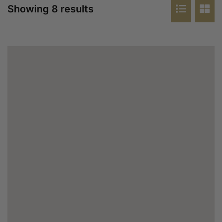
Showing 8 results