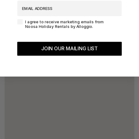
EMAIL ADDRESS
Agreement-Check-Box
I agree to receive marketing emails from
Noosa Holiday Rentals by Alloggio.
JOIN OUR MAILING LIST