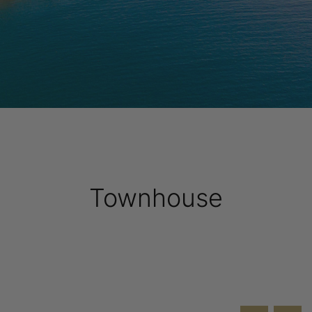
Townhouse